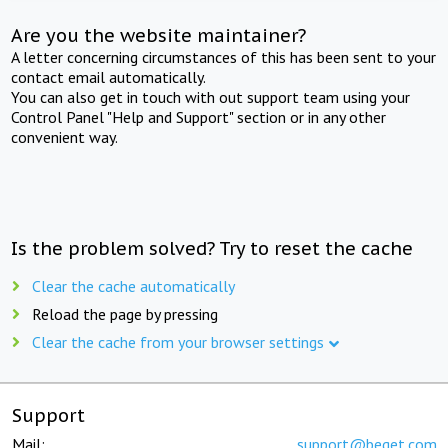
Are you the website maintainer?
A letter concerning circumstances of this has been sent to your
contact email automatically.
You can also get in touch with out support team using your
Control Panel "Help and Support" section or in any other
convenient way.
Is the problem solved? Try to reset the cache
Clear the cache automatically
Reload the page by pressing
Clear the cache from your browser settings
Support
Mail:
support@beget.com