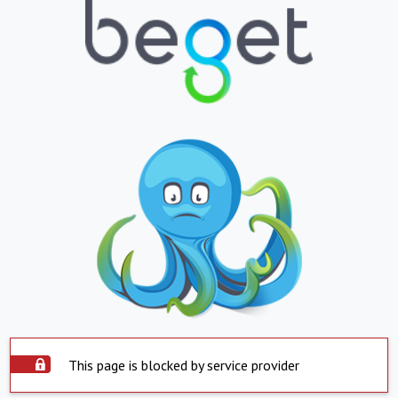
This page is blocked by service provider