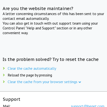
Are you the website maintainer?
A letter concerning circumstances of this has been sent to your
contact email automatically.
You can also get in touch with out support team using your
Control Panel "Help and Support" section or in any other
convenient way.
Is the problem solved? Try to reset the cache
Clear the cache automatically
Reload the page by pressing
Clear the cache from your browser settings
Support
Mail:
support@beget.com