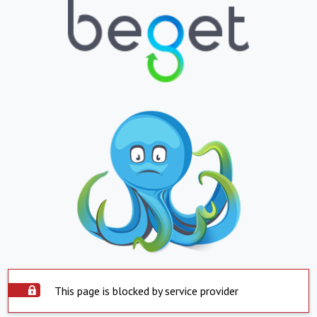
This page is blocked by service provider